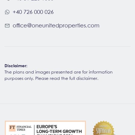
+40 726 000 026
office@oneunitedproperties.com
Disclaimer:
The plans and images presented are for information
purposes only. Please read the
full disclaimer
.