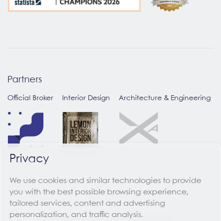
Partners
Official Broker
Interior Design
Architecture & Engineering
Privacy
We use cookies and similar technologies to provide
you with the best possible browsing experience,
tailored services, content and advertising
personalization, and traffic analysis.