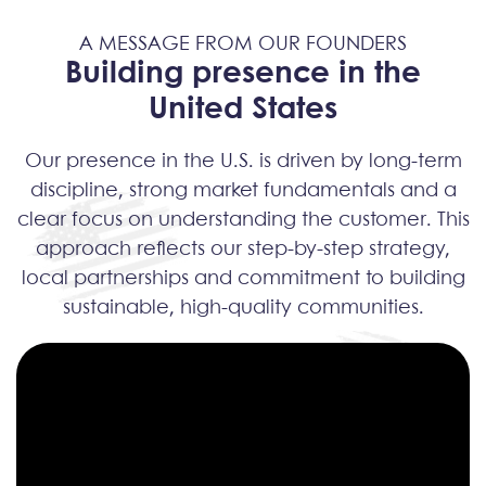
A MESSAGE FROM OUR FOUNDERS
Building presence in the
United States
Our presence in the U.S. is driven by long-term
discipline, strong market fundamentals and a
clear focus on understanding the customer. This
approach reflects our step-by-step strategy,
local partnerships and commitment to building
sustainable, high-quality communities.