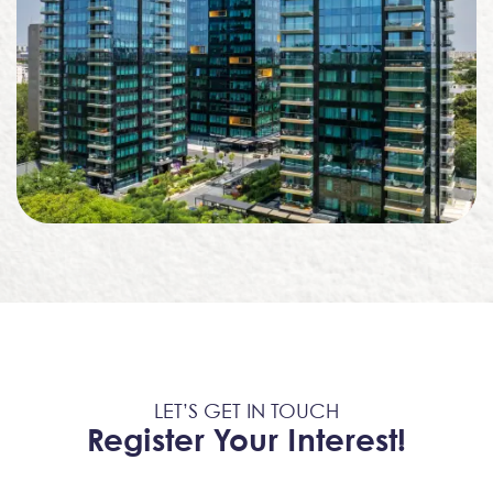
LET’S GET IN TOUCH
Register Your Interest!