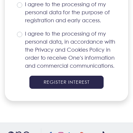
I agree to the processing of my
personal data for the purpose of
registration and early access.
I agree to the processing of my
personal data, in accordance with
the
Privacy and Cookies Policy
in
order to receive One's information
and commercial communications.
REGISTER INTEREST