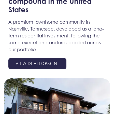
compound
in the United
States
A premium townhome community in
Nashville, Tennessee, developed as a long-
term residential investment, following the
same execution standards applied across
our portfolio.
VIEW DEVELOPMENT