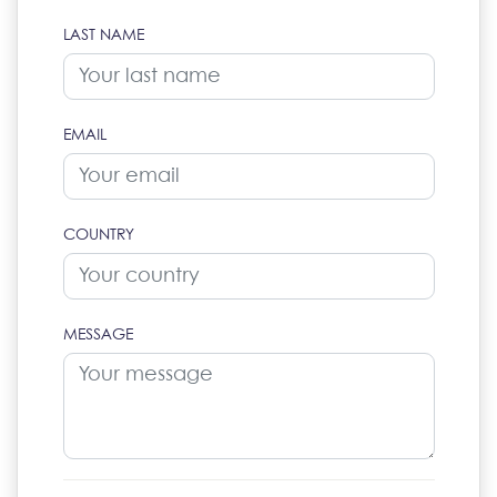
LAST NAME
EMAIL
COUNTRY
MESSAGE