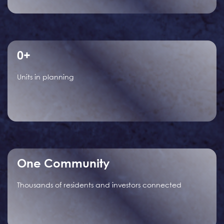
0
+
Units in planning
One Community
Thousands of residents and investors connected