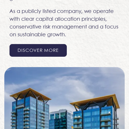
As a publicly listed company, we operate
with clear capital allocation principles,
conservative risk management and a focus
on sustainable growth.
DISCOVER MORE