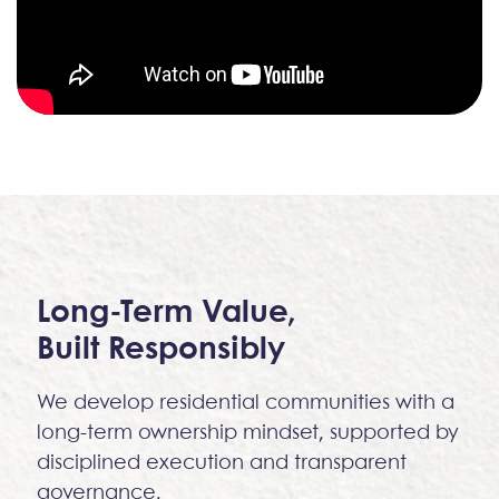
Long-Term Value,
Built Responsibly
We develop residential communities with a
long-term ownership mindset, supported by
disciplined execution and transparent
governance.