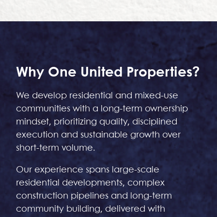
Why One United Properties?
We develop residential and mixed-use
communities with a long-term ownership
mindset, prioritizing quality, disciplined
execution and sustainable growth over
short-term volume.
Our experience spans large-scale
residential developments, complex
construction pipelines and long-term
community building, delivered with