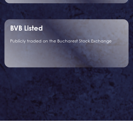
BVB Listed
Publicly traded on the Bucharest Stock Exchange