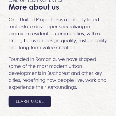
ONE UNITED PROPERTIES
More about us
One United Properties is a publicly listed
real estate developer specializing in
premium residential communities, with a
strong focus on design quality, sustainability
and long-term value creation.
Founded in Romania, we have shaped
some of the most modern urban
developments in Bucharest and other key
cities, redefining how people live, work and
experience their surroundings.
LEARN MORE