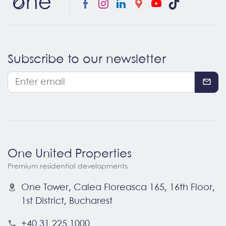
Subscribe to our newsletter
One United Properties
Premium residential developments.
One Tower, Calea Floreasca 165, 16th Floor
,
1st District
,
Bucharest
+40 31 225 1000