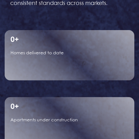
consistent standards across markets.
0
+
Homes delivered to date
0
+
Apartments under construction