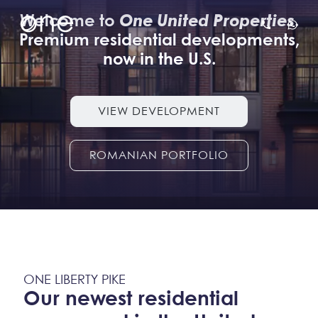
Welcome to
One United Properties
.
Premium residential developments,
now in the U.S.
VIEW DEVELOPMENT
ROMANIAN PORTFOLIO
ONE LIBERTY PIKE
Our newest residential