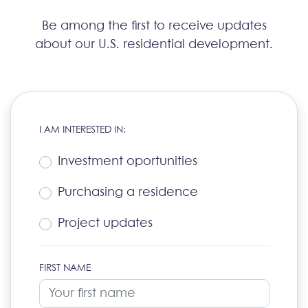
Be among the first to receive updates
about our U.S. residential development.
I AM INTERESTED IN:
Investment oportunities
Purchasing a residence
Project updates
FIRST NAME